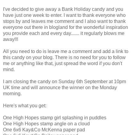
I've decided to give away a Bank Holiday candy and you
have just one week to enter. I want to thank everyone who
stops by and leaves me comment and I also want to thank
everyone out there in blogland for the wonderful inspiration
you provide each and every day....... it regularly blows me
away!!!
All you need to do is leave me a comment and add a link to
this candy on your blog. There is no need for you to follow
me or anything like that, just spread the word if you don't
mind.
I am closing the candy on Sunday 6th September at 10pm
UK time and will announce the winner on the Monday
morning.
Here's what you get:
One High Hopes stamp girl splashing in puddles
One High Hopes stamp angle on a cloud
One 6x6 Kay&Co McKenna paper pad