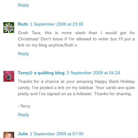
Reply
Ruth
1 September 2009 at 23:45
Gosh Tara, this is more stash than I would get for
Christmas! Don't know if I'm allowed to enter but I'll put a
link on my blog anyhow,Ruth x
Reply
Terry@ a quilting blog
2 September 2009 at 04:24
Thanks for a chance at your amazing Happy Bank Holiday
candy. I've posted a link on my sidebar. Your cards are quite
pretty and I've signed on as a follower. Thanks for sharing.
~Terry
Reply
Julie
2 September 2009 at 07:00