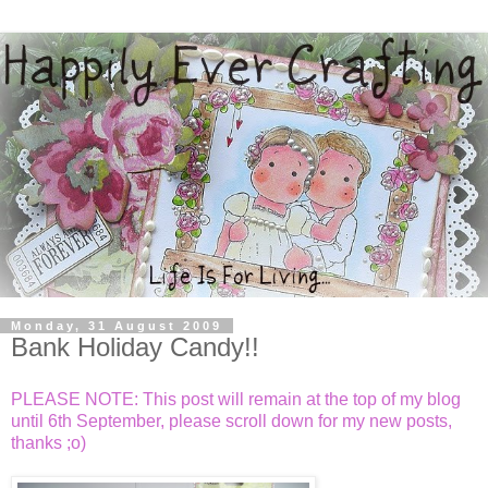
Monday, 31 August 2009
Bank Holiday Candy!!
PLEASE NOTE: This post will remain at the top of my blog
until 6th September, please scroll down for my new posts,
thanks ;o)