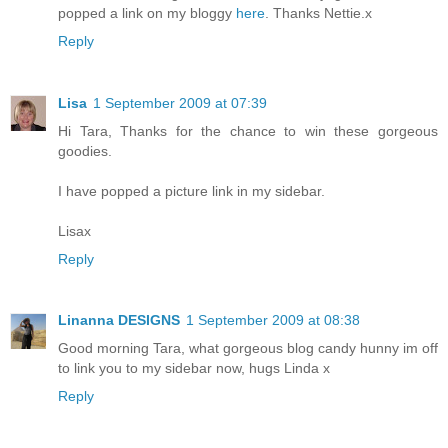
popped a link on my bloggy
here
. Thanks Nettie.x
Reply
Lisa
1 September 2009 at 07:39
Hi Tara, Thanks for the chance to win these gorgeous
goodies.
I have popped a picture link in my sidebar.
Lisax
Reply
Linanna DESIGNS
1 September 2009 at 08:38
Good morning Tara, what gorgeous blog candy hunny im off
to link you to my sidebar now, hugs Linda x
Reply