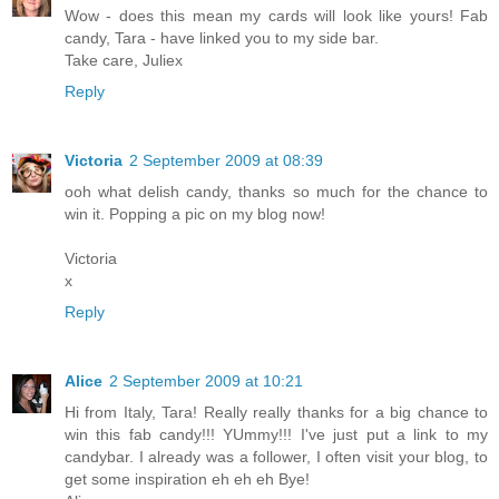
Wow - does this mean my cards will look like yours! Fab
candy, Tara - have linked you to my side bar.
Take care, Juliex
Reply
Victoria
2 September 2009 at 08:39
ooh what delish candy, thanks so much for the chance to
win it. Popping a pic on my blog now!
Victoria
x
Reply
Alice
2 September 2009 at 10:21
Hi from Italy, Tara! Really really thanks for a big chance to
win this fab candy!!! YUmmy!!! I've just put a link to my
candybar. I already was a follower, I often visit your blog, to
get some inspiration eh eh eh Bye!