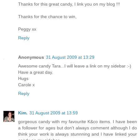
Thanks for this great candy, I link you on my blog !!!
Thanks for the chance to win,
Peggy xx
Reply
Anonymous
31 August 2009 at 13:29
Awesome candy Tara...I will leave a link on my sidebar :-)
Have a great day.
Hugs
Carole x
Reply
Kim.
31 August 2009 at 13:59
gorgeous candy with my favourite K&co items. I have been
a follower for ages but don't always comment although I do
think your work is always stunnning and I have linked your