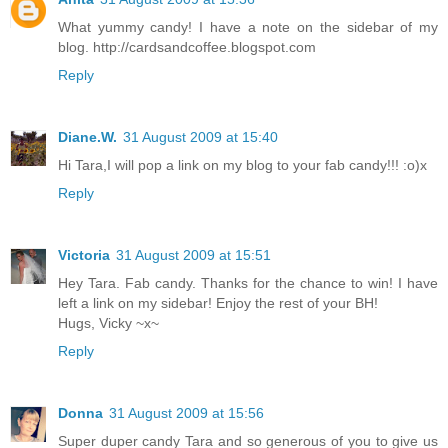
What yummy candy! I have a note on the sidebar of my
blog. http://cardsandcoffee.blogspot.com
Reply
Diane.W.
31 August 2009 at 15:40
Hi Tara,I will pop a link on my blog to your fab candy!!! :o)x
Reply
Victoria
31 August 2009 at 15:51
Hey Tara. Fab candy. Thanks for the chance to win! I have
left a link on my sidebar! Enjoy the rest of your BH!
Hugs, Vicky ~x~
Reply
Donna
31 August 2009 at 15:56
Super duper candy Tara and so generous of you to give us