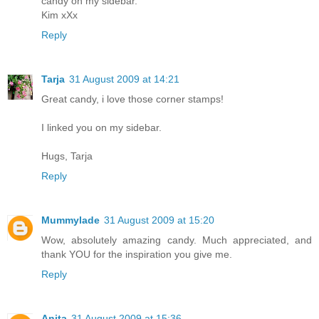
candy on my sidebar.
Kim xXx
Reply
Tarja
31 August 2009 at 14:21
Great candy, i love those corner stamps!
I linked you on my sidebar.
Hugs, Tarja
Reply
Mummylade
31 August 2009 at 15:20
Wow, absolutely amazing candy. Much appreciated, and
thank YOU for the inspiration you give me.
Reply
Anita
31 August 2009 at 15:36