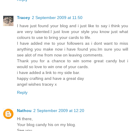
Tracey
2 September 2009 at 11:50
I have just found your blog and i just like to say i think you
are very talented.I just love your style you know just what
colours to use to bring your cards to life.
I have added me to your followers as i dont want to miss
anything you make now i have found you.Im sure you will
see alot of me from now on leaving comments.
Thank you for a chance to win some great candy but i
would so love to win one of your cards.
i have added a link to my side bar.
happy crafting and have a great day
angel wishes tracey x
Reply
Nathou
2 September 2009 at 12:20
Hi there,
Your blog candy his on my blog.
See you...