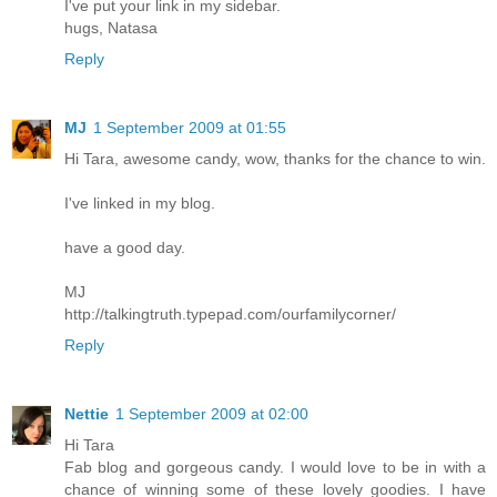
I've put your link in my sidebar.
hugs, Natasa
Reply
MJ
1 September 2009 at 01:55
Hi Tara, awesome candy, wow, thanks for the chance to win.
I've linked in my blog.
have a good day.
MJ
http://talkingtruth.typepad.com/ourfamilycorner/
Reply
Nettie
1 September 2009 at 02:00
Hi Tara
Fab blog and gorgeous candy. I would love to be in with a
chance of winning some of these lovely goodies. I have