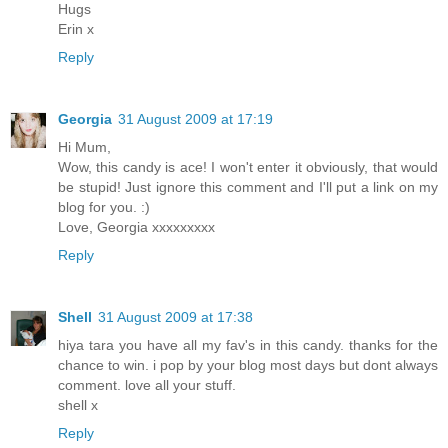
Hugs
Erin x
Reply
Georgia
31 August 2009 at 17:19
Hi Mum,
Wow, this candy is ace! I won't enter it obviously, that would
be stupid! Just ignore this comment and I'll put a link on my
blog for you. :)
Love, Georgia xxxxxxxxx
Reply
Shell
31 August 2009 at 17:38
hiya tara you have all my fav's in this candy. thanks for the
chance to win. i pop by your blog most days but dont always
comment. love all your stuff.
shell x
Reply