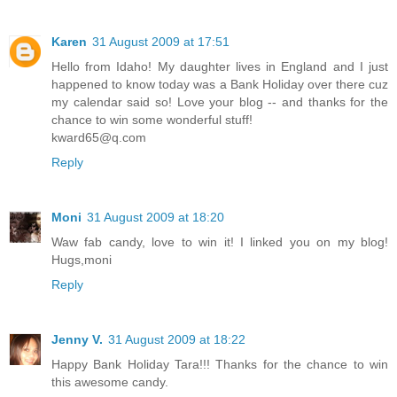
Karen
31 August 2009 at 17:51
Hello from Idaho! My daughter lives in England and I just
happened to know today was a Bank Holiday over there cuz
my calendar said so! Love your blog -- and thanks for the
chance to win some wonderful stuff!
kward65@q.com
Reply
Moni
31 August 2009 at 18:20
Waw fab candy, love to win it! I linked you on my blog!
Hugs,moni
Reply
Jenny V.
31 August 2009 at 18:22
Happy Bank Holiday Tara!!! Thanks for the chance to win
this awesome candy.