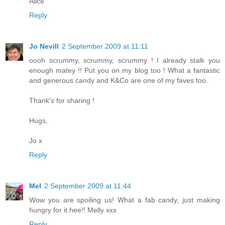
Alice
Reply
Jo Nevill
2 September 2009 at 11:11
oooh scrummy, scrummy, scrummy ! I already stalk you
enough matey !! Put you on my blog too ! What a fantastic
and generous candy and K&Co are one of my faves too.
Thank's for sharing !
Hugs,
Jo x
Reply
Mel
2 September 2009 at 11:44
Wow you are spoiling us! What a fab candy, just making
hungry for it hee!! Melly xxx
Reply