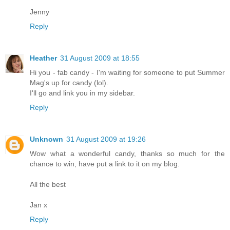
Jenny
Reply
Heather
31 August 2009 at 18:55
Hi you - fab candy - I'm waiting for someone to put Summer
Mag's up for candy (lol).
I'll go and link you in my sidebar.
Reply
Unknown
31 August 2009 at 19:26
Wow what a wonderful candy, thanks so much for the
chance to win, have put a link to it on my blog.
All the best
Jan x
Reply