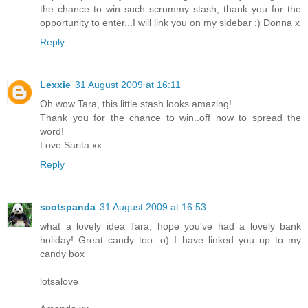
the chance to win such scrummy stash, thank you for the
opportunity to enter...I will link you on my sidebar :) Donna x
Reply
Lexxie
31 August 2009 at 16:11
Oh wow Tara, this little stash looks amazing!
Thank you for the chance to win..off now to spread the
word!
Love Sarita xx
Reply
scotspanda
31 August 2009 at 16:53
what a lovely idea Tara, hope you've had a lovely bank
holiday! Great candy too :o) I have linked you up to my
candy box
lotsalove