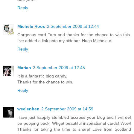
Reply
Michele Roos
2 September 2009 at 12:44
Gorgeous card Tara and thanks for the chance to win this.
I've added a link onto my sidebar. Hugs Michele x
Reply
Marian
2 September 2009 at 12:45
It is a fantastic blog candy.
Thanks for the chance to win.
Reply
weejenhen
2 September 2009 at 14:59
Have just happily stumbled accross your blog and I will def
be popping back! Whgat beautiful inspirational cards! Wow!
Thanks for taking the time to share! Love from Scotland