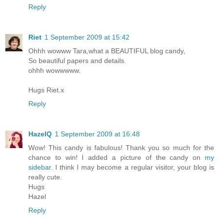
Reply
Riet
1 September 2009 at 15:42
Ohhh wowww Tara,what a BEAUTIFUL blog candy,
So beautiful papers and details.
ohhh wowwwww.
Hugs Riet.x
Reply
HazelQ
1 September 2009 at 16:48
Wow! This candy is fabulous! Thank you so much for the
chance to win! I added a picture of the candy on
my
sidebar
. I think I may become a regular visitor, your blog is
really cute.
Hugs
Hazel
Reply