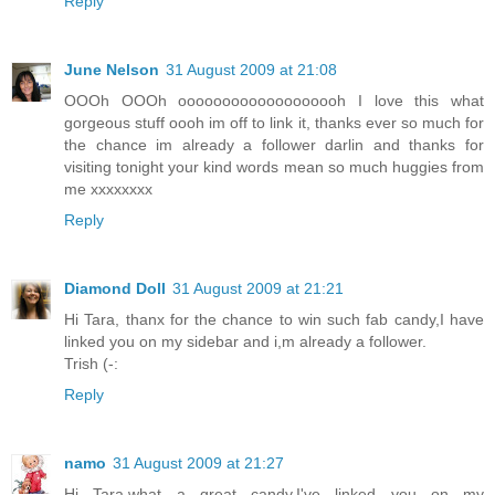
Reply
June Nelson
31 August 2009 at 21:08
OOOh OOOh ooooooooooooooooooh I love this what
gorgeous stuff oooh im off to link it, thanks ever so much for
the chance im already a follower darlin and thanks for
visiting tonight your kind words mean so much huggies from
me xxxxxxxx
Reply
Diamond Doll
31 August 2009 at 21:21
Hi Tara, thanx for the chance to win such fab candy,I have
linked you on my sidebar and i,m already a follower.
Trish (-:
Reply
namo
31 August 2009 at 21:27
Hi Tara,what a great candy.I've linked you on my