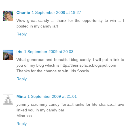
Charlie
1 September 2009 at 19:27
Wow great candy ... thanx for the opportunity to win ... I
posted in my candy jar!
Reply
Iris
1 September 2009 at 20:03
What generous and beautiful blog candy. I will put a link to
you on my blog which is http://theirisplace.blogspot.com
Thanks for the chance to win. Iris Soscia
Reply
Mina
1 September 2009 at 21:01
yummy scrummy candy Tara...thanks for hte chance...have
linked you in my candy bar
Mina xxx
Reply