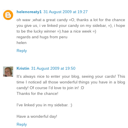
helencreaty1
31 August 2009 at 19:27
oh waw ,what a great candy =O, thanks a lot for the chance
you give us, i ve linked your candy on my sidebar, =), i hope
to be the lucky winner =).hae a nice week =)
regards and hugs from peru
helen
Reply
Kristin
31 August 2009 at 19:50
It's always nice to enter your blog, seeing your cards! This
time I noticed all those wonderful things you have in a blog
candy! Of course I'd love to join in! :D
Thanks for the chance!
I've linked you in my sidebar. :)
Have a wonderful day!
Reply