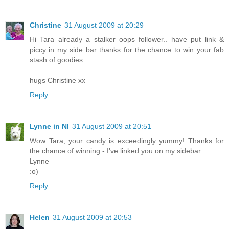
Christine
31 August 2009 at 20:29
Hi Tara already a stalker oops follower.. have put link &
piccy in my side bar thanks for the chance to win your fab
stash of goodies..
hugs Christine xx
Reply
Lynne in NI
31 August 2009 at 20:51
Wow Tara, your candy is exceedingly yummy! Thanks for
the chance of winning - I've linked you on my sidebar
Lynne
:o)
Reply
Helen
31 August 2009 at 20:53