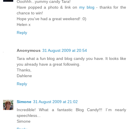
Ooohhh...yummy candy Tara!
Have popped a photo & link on
my blog
- thanks for the
chance to win!
Hope you've had a great weekend! :0)
Helen x
Reply
Anonymous
31 August 2009 at 20:54
Tara what a fun blog and blog candy you have. It looks like
you already have a great following.
Thanks,
Dahlene
Reply
Simone
31 August 2009 at 21:02
Incredible! What a fantastic Blog Candy!!! I´m nearly
speechless...
Simone