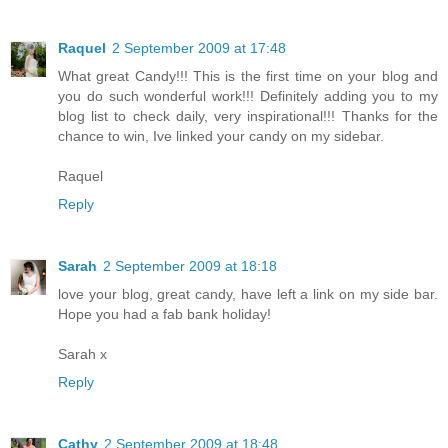
Raquel
2 September 2009 at 17:48
What great Candy!!! This is the first time on your blog and
you do such wonderful work!!! Definitely adding you to my
blog list to check daily, very inspirational!!! Thanks for the
chance to win, Ive linked your candy on my sidebar.
Raquel
Reply
Sarah
2 September 2009 at 18:18
love your blog, great candy, have left a link on my side bar.
Hope you had a fab bank holiday!
Sarah x
Reply
Cathy
2 September 2009 at 18:48