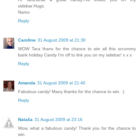
sidebar.Hugs.
Namo
Reply
Caroline
31 August 2009 at 21:30
WOW Tara thanx for the chance to win all this scrummy
bank holiday Candy I'm off to link you on my sidebar! x x x
Reply
Amanda
31 August 2009 at 21:40
Fabulous candy! Many thanks for the chance to win. :)
Reply
Nataša
31 August 2009 at 23:16
Wow, what a fabulous candy! Thank you for the chance to
win.