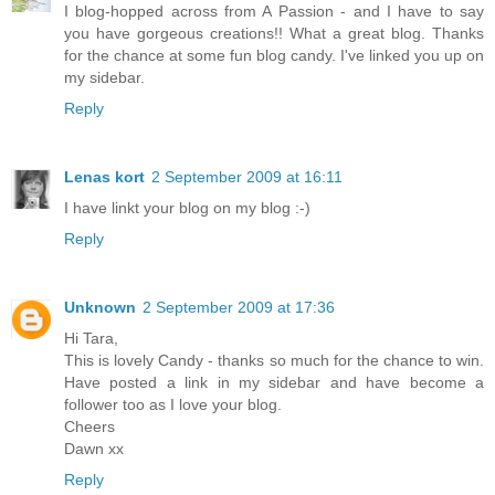
I blog-hopped across from A Passion - and I have to say
you have gorgeous creations!! What a great blog. Thanks
for the chance at some fun blog candy. I've linked you up on
my sidebar.
Reply
Lenas kort
2 September 2009 at 16:11
I have linkt your blog on my blog :-)
Reply
Unknown
2 September 2009 at 17:36
Hi Tara,
This is lovely Candy - thanks so much for the chance to win.
Have posted a link in my sidebar and have become a
follower too as I love your blog.
Cheers
Dawn xx
Reply