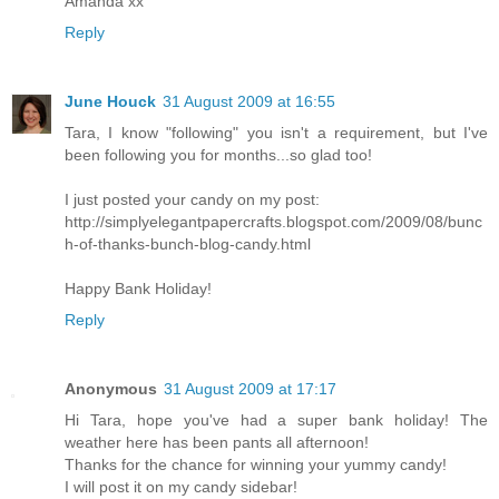
Amanda xx
Reply
June Houck
31 August 2009 at 16:55
Tara, I know "following" you isn't a requirement, but I've
been following you for months...so glad too!
I just posted your candy on my post:
http://simplyelegantpapercrafts.blogspot.com/2009/08/bunc
h-of-thanks-bunch-blog-candy.html
Happy Bank Holiday!
Reply
Anonymous
31 August 2009 at 17:17
Hi Tara, hope you've had a super bank holiday! The
weather here has been pants all afternoon!
Thanks for the chance for winning your yummy candy!
I will post it on my candy sidebar!