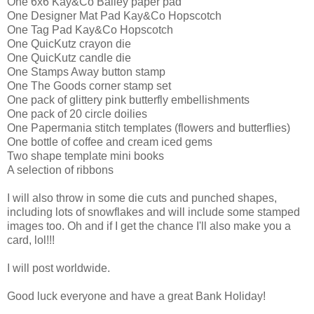
One 6x6 Kay&Co Bailey paper pad
One Designer Mat Pad Kay&Co Hopscotch
One Tag Pad Kay&Co Hopscotch
One QuicKutz crayon die
One QuicKutz candle die
One Stamps Away button stamp
One The Goods corner stamp set
One pack of glittery pink butterfly embellishments
One pack of 20 circle doilies
One Papermania stitch templates (flowers and butterflies)
One bottle of coffee and cream iced gems
Two shape template mini books
A selection of ribbons
I will also throw in some die cuts and punched shapes,
including lots of snowflakes and will include some stamped
images too. Oh and if I get the chance I'll also make you a
card, lol!!!
I will post worldwide.
Good luck everyone and have a great Bank Holiday!