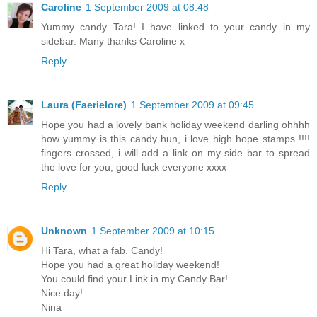
Caroline
1 September 2009 at 08:48
Yummy candy Tara! I have linked to your candy in my
sidebar. Many thanks Caroline x
Reply
Laura (Faerielore)
1 September 2009 at 09:45
Hope you had a lovely bank holiday weekend darling ohhhh
how yummy is this candy hun, i love high hope stamps !!!!
fingers crossed, i will add a link on my side bar to spread
the love for you, good luck everyone xxxx
Reply
Unknown
1 September 2009 at 10:15
Hi Tara, what a fab. Candy!
Hope you had a great holiday weekend!
You could find your Link in my Candy Bar!
Nice day!
Nina