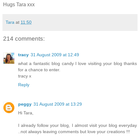
Hugs Tara xxx
Tara
at
11:50
214 comments:
tracy
31 August 2009 at 12:49
what a fantastic blog candy I love visiting your blog thanks
for a chance to enter.
tracy x
Reply
peggy
31 August 2009 at 13:29
Hi Tara,
I already follow your blog, I almost visit your blog everyday
..not always leaving comments but love your creations !!!