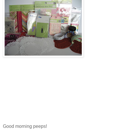
Good morning peeps!