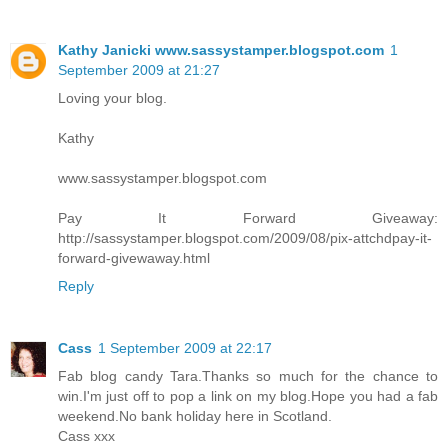
Kathy Janicki www.sassystamper.blogspot.com
1
September 2009 at 21:27
Loving your blog.
Kathy
www.sassystamper.blogspot.com
Pay It Forward Giveaway:
http://sassystamper.blogspot.com/2009/08/pix-attchdpay-it-
forward-givewaway.html
Reply
Cass
1 September 2009 at 22:17
Fab blog candy Tara.Thanks so much for the chance to
win.I'm just off to pop a link on my blog.Hope you had a fab
weekend.No bank holiday here in Scotland.
Cass xxx