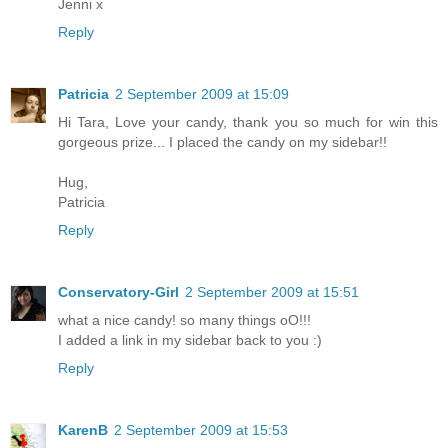
Jenni x
Reply
Patricia
2 September 2009 at 15:09
Hi Tara, Love your candy, thank you so much for win this
gorgeous prize... I placed the candy on my sidebar!!
Hug,
Patricia
Reply
Conservatory-Girl
2 September 2009 at 15:51
what a nice candy! so many things oO!!!
I added a link in my sidebar back to you :)
Reply
KarenB
2 September 2009 at 15:53